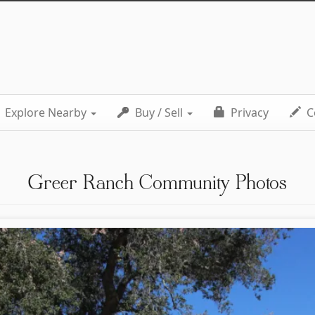
Explore Nearby
Buy / Sell
Privacy
C
Greer Ranch Community Photos