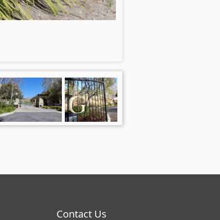
Contact Us