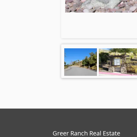
Greer Ranch Real Estate