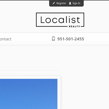
Register
Sign In
951-501-2455
ontact