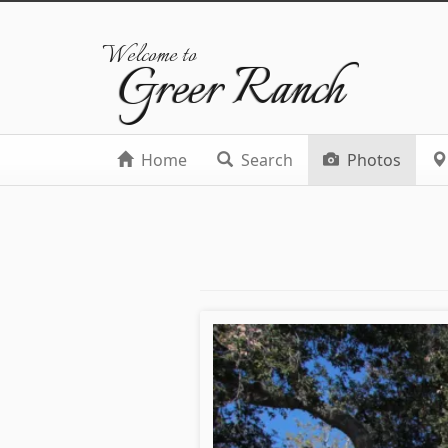
Welcome to
Greer Ranch
Home
Search
Photos