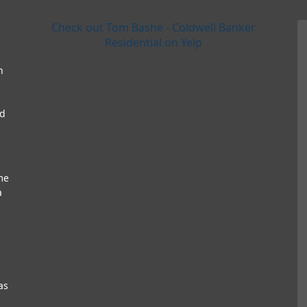
Check out Tom Bashe - Coldwell Banker
Residential on Yelp
h
nd
me
a
as