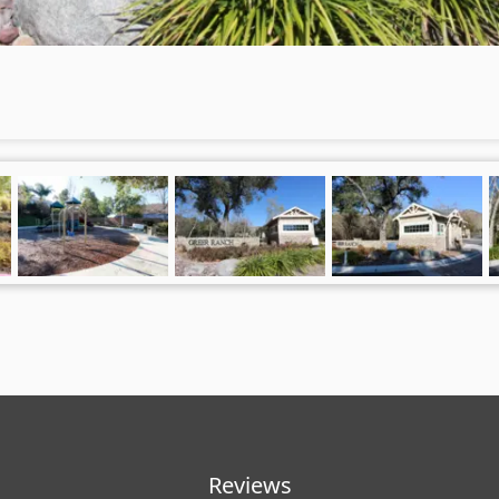
Reviews