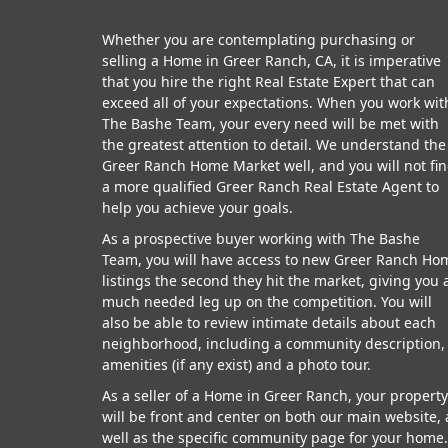
Whether you are contemplating purchasing or
selling a Home in Greer Ranch, CA, it is imperative
that you hire the right Real Estate Expert that can
exceed all of your expectations. When you work wit
The Bashe Team, your every need will be met with
the greatest attention to detail. We understand the
Greer Ranch Home Market well, and you will not fi
a more qualified Greer Ranch Real Estate Agent to
help you achieve your goals.
As a prospective buyer working with The Bashe
Team, you will have access to new Greer Ranch Ho
listings the second they hit the market, giving you 
much needed leg up on the competition. You will
also be able to review intimate details about each
neighborhood, including a community description,
amenities (if any exist) and a photo tour.
As a seller of a Home in Greer Ranch, your property
will be front and center on both our main website, 
well as the specific community page for your home.