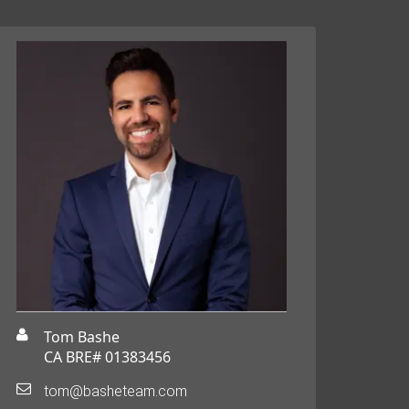
Tom Bashe
CA BRE# 01383456
tom@basheteam.com